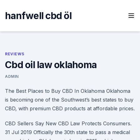
Skip
to
hanfwell cbd öl
content
REVIEWS
Cbd oil law oklahoma
ADMIN
The Best Places to Buy CBD In Oklahoma Oklahoma
is becoming one of the Southwest’s best states to buy
CBD, with premium CBD products at affordable prices.
CBD Sellers Say New CBD Law Protects Consumers.
31 Jul 2019 Officially the 30th state to pass a medical