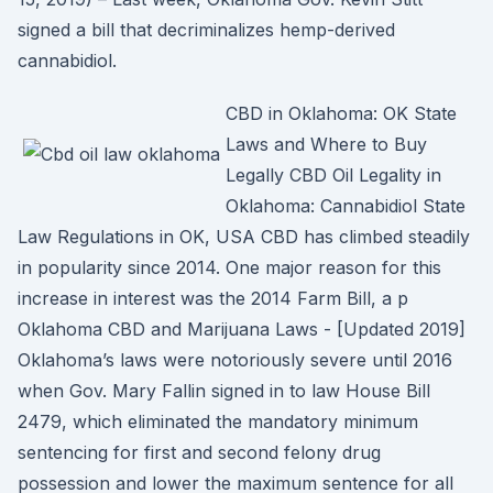
signed a bill that decriminalizes hemp-derived
cannabidiol.
CBD in Oklahoma: OK State
Laws and Where to Buy
Legally CBD Oil Legality in
Oklahoma: Cannabidiol State
Law Regulations in OK, USA CBD has climbed steadily
in popularity since 2014. One major reason for this
increase in interest was the 2014 Farm Bill, a p
Oklahoma CBD and Marijuana Laws - [Updated 2019]
Oklahoma’s laws were notoriously severe until 2016
when Gov. Mary Fallin signed in to law House Bill
2479, which eliminated the mandatory minimum
sentencing for first and second felony drug
possession and lower the maximum sentence for all