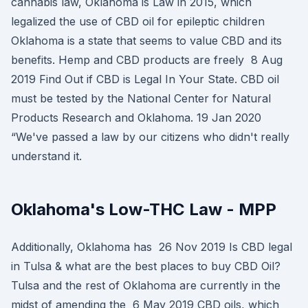
cannabis law, Oklahoma is Law in 2015, which
legalized the use of CBD oil for epileptic children
Oklahoma is a state that seems to value CBD and its
benefits. Hemp and CBD products are freely 8 Aug
2019 Find Out if CBD is Legal In Your State. CBD oil
must be tested by the National Center for Natural
Products Research and Oklahoma. 19 Jan 2020
“We've passed a law by our citizens who didn't really
understand it.
Oklahoma's Low-THC Law - MPP
Additionally, Oklahoma has 26 Nov 2019 Is CBD legal
in Tulsa & what are the best places to buy CBD Oil?
Tulsa and the rest of Oklahoma are currently in the
midst of amending the 6 May 2019 CBD oils, which