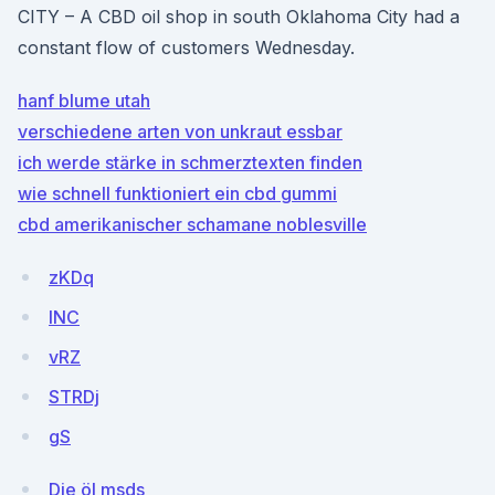
CITY – A CBD oil shop in south Oklahoma City had a
constant flow of customers Wednesday.
hanf blume utah
verschiedene arten von unkraut essbar
ich werde stärke in schmerztexten finden
wie schnell funktioniert ein cbd gummi
cbd amerikanischer schamane noblesville
zKDq
INC
vRZ
STRDj
gS
Die öl msds