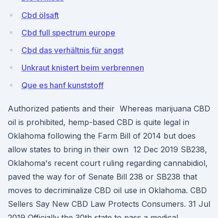
Cbd ölsaft
Cbd full spectrum europe
Cbd das verhältnis für angst
Unkraut knistert beim verbrennen
Que es hanf kunststoff
Authorized patients and their Whereas marijuana CBD
oil is prohibited, hemp-based CBD is quite legal in
Oklahoma following the Farm Bill of 2014 but does
allow states to bring in their own 12 Dec 2019 SB238,
Oklahoma's recent court ruling regarding cannabidiol,
paved the way for of Senate Bill 238 or SB238 that
moves to decriminalize CBD oil use in Oklahoma. CBD
Sellers Say New CBD Law Protects Consumers. 31 Jul
2019 Officially the 30th state to pass a medical