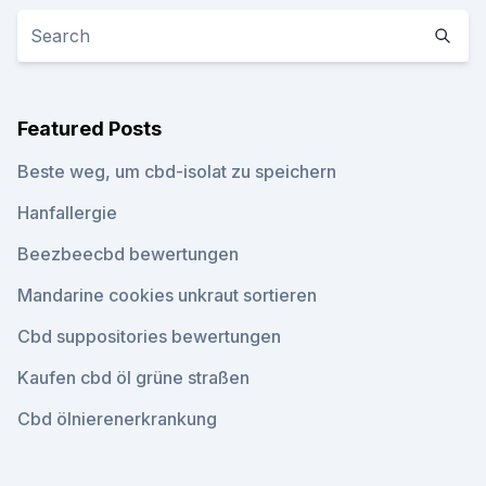
Featured Posts
Beste weg, um cbd-isolat zu speichern
Hanfallergie
Beezbeecbd bewertungen
Mandarine cookies unkraut sortieren
Cbd suppositories bewertungen
Kaufen cbd öl grüne straßen
Cbd ölnierenerkrankung