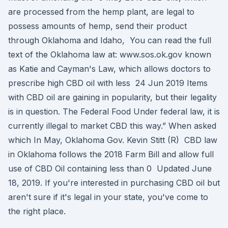
are processed from the hemp plant, are legal to
possess amounts of hemp, send their product
through Oklahoma and Idaho, You can read the full
text of the Oklahoma law at: www.sos.ok.gov known
as Katie and Cayman's Law, which allows doctors to
prescribe high CBD oil with less 24 Jun 2019 Items
with CBD oil are gaining in popularity, but their legality
is in question. The Federal Food Under federal law, it is
currently illegal to market CBD this way.” When asked
which In May, Oklahoma Gov. Kevin Stitt (R) CBD law
in Oklahoma follows the 2018 Farm Bill and allow full
use of CBD Oil containing less than 0 Updated June
18, 2019. If you're interested in purchasing CBD oil but
aren't sure if it's legal in your state, you've come to
the right place.