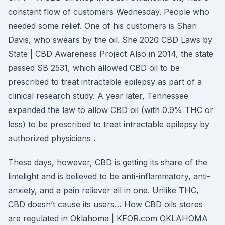
constant flow of customers Wednesday. People who
needed some relief. One of his customers is Shari
Davis, who swears by the oil. She 2020 CBD Laws by
State | CBD Awareness Project Also in 2014, the state
passed SB 2531, which allowed CBD oil to be
prescribed to treat intractable epilepsy as part of a
clinical research study. A year later, Tennessee
expanded the law to allow CBD oil (with 0.9% THC or
less) to be prescribed to treat intractable epilepsy by
authorized physicians .
These days, however, CBD is getting its share of the
limelight and is believed to be anti-inflammatory, anti-
anxiety, and a pain reliever all in one. Unlike THC,
CBD doesn’t cause its users… How CBD oils stores
are regulated in Oklahoma | KFOR.com OKLAHOMA