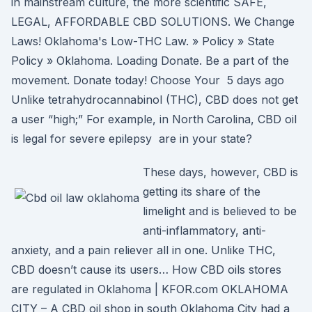
in mainstream culture, the more scientific SAFE,
LEGAL, AFFORDABLE CBD SOLUTIONS. We Change
Laws! Oklahoma's Low-THC Law. » Policy » State
Policy » Oklahoma. Loading Donate. Be a part of the
movement. Donate today! Choose Your 5 days ago
Unlike tetrahydrocannabinol (THC), CBD does not get
a user “high;” For example, in North Carolina, CBD oil
is legal for severe epilepsy are in your state?
These days, however, CBD is
getting its share of the
limelight and is believed to be
anti-inflammatory, anti-
anxiety, and a pain reliever all in one. Unlike THC,
CBD doesn’t cause its users… How CBD oils stores
are regulated in Oklahoma | KFOR.com OKLAHOMA
CITY – A CBD oil shop in south Oklahoma City had a