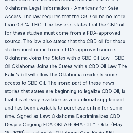
Oklahoma Legal Information - Americans for Safe
Access The law requires that the CBD oil be no more
than 0.3 % THC. The law also states that the CBD oil
for these studies must come from a FDA-approved
source. The law also states that the CBD oil for these
studies must come from a FDA-approved source.
Oklahoma Joins the States with a CBD Oil Law - CBD
Oil Oklahoma Joins the States with a CBD Oil Law The
Katie’s bill will allow the Oklahoma residents some
access to CBD Oil. The ironic part of these news
stories that states are beginning to legalize CBD Oil, is
that it is already available as a nutritional supplement
and has been available to purchase online for some
time. Signed as Law: Oklahoma Decriminalizes CBD
Despite Ongoing FDA OKLAHOMA CITY, Okla. (May
15, 2019) – Last week, Oklahoma Gov. Kevin Stitt