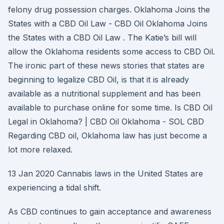
felony drug possession charges. Oklahoma Joins the
States with a CBD Oil Law - CBD Oil Oklahoma Joins
the States with a CBD Oil Law . The Katie’s bill will
allow the Oklahoma residents some access to CBD Oil.
The ironic part of these news stories that states are
beginning to legalize CBD Oil, is that it is already
available as a nutritional supplement and has been
available to purchase online for some time. Is CBD Oil
Legal in Oklahoma? | CBD Oil Oklahoma - SOL CBD
Regarding CBD oil, Oklahoma law has just become a
lot more relaxed.
13 Jan 2020 Cannabis laws in the United States are
experiencing a tidal shift.
As CBD continues to gain acceptance and awareness