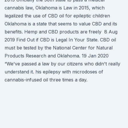
cannabis law, Oklahoma is Law in 2015, which
legalized the use of CBD oil for epileptic children
Oklahoma is a state that seems to value CBD and its
benefits. Hemp and CBD products are freely 8 Aug
2019 Find Out if CBD is Legal In Your State. CBD oil
must be tested by the National Center for Natural
Products Research and Oklahoma. 19 Jan 2020
“We've passed a law by our citizens who didn't really
understand it. his epilepsy with microdoses of
cannabis-infused oil three times a day.