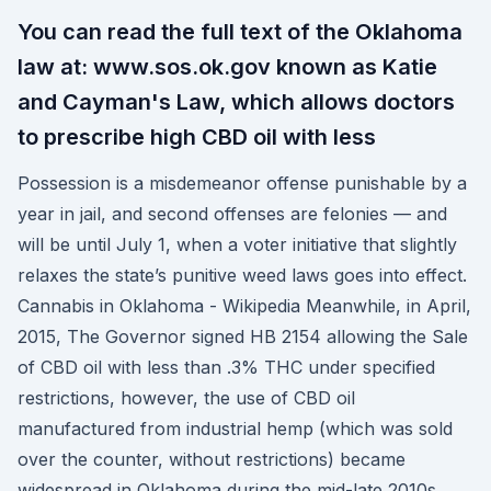
You can read the full text of the Oklahoma
law at: www.sos.ok.gov known as Katie
and Cayman's Law, which allows doctors
to prescribe high CBD oil with less
Possession is a misdemeanor offense punishable by a
year in jail, and second offenses are felonies — and
will be until July 1, when a voter initiative that slightly
relaxes the state’s punitive weed laws goes into effect.
Cannabis in Oklahoma - Wikipedia Meanwhile, in April,
2015, The Governor signed HB 2154 allowing the Sale
of CBD oil with less than .3% THC under specified
restrictions, however, the use of CBD oil
manufactured from industrial hemp (which was sold
over the counter, without restrictions) became
widespread in Oklahoma during the mid-late 2010s.