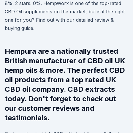
8%. 2 stars. 0%. HempWorx is one of the top-rated
CBD Oil supplements on the market, but is it the right
one for you? Find out with our detailed review &
buying guide.
Hempura are a nationally trusted
British manufacturer of CBD oil UK
hemp oils & more. The perfect CBD
oil products from a top rated UK
CBD oil company. CBD extracts
today. Don't forget to check out
our customer reviews and
testimonials.