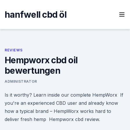
Skip
to
hanfwell cbd öl
content
REVIEWS
Hempworx cbd oil
bewertungen
ADMINISTRATOR
Is it worthy? Learn inside our complete HempWorx If
you're an experienced CBD user and already know
how a typical brand – HempWorx works hard to
deliver fresh hemp Hempworx cbd review.