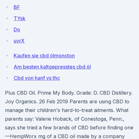
BF
TYsk
Do
uvrX
Kaufen sie cbd ölmoncton
Am besten kaltgepresstes cbd öl
Cbd von hanf vs thc
Plus CBD Oil. Prime My Body. Grade: D. CBD Distillery.
Joy Organics. 26 Feb 2019 Parents are using CBD to
manage their children's hard-to-treat ailments. What
parents say: Valerie Hoback, of Conestoga, Penn.,
says she tried a few brands of CBD before finding one
—HempWorx mg of a CBD oil made by a company