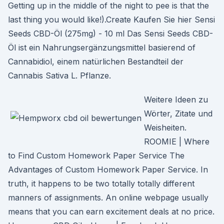
Getting up in the middle of the night to pee is that the
last thing you would like!).Create Kaufen Sie hier Sensi
Seeds CBD-Öl (275mg) - 10 ml Das Sensi Seeds CBD-
Öl ist ein Nahrungsergänzungsmittel basierend of
Cannabidiol, einem natürlichen Bestandteil der
Cannabis Sativa L. Pflanze.
Weitere Ideen zu
Wörter, Zitate und
Weisheiten.
ROOMIE | Where
to Find Custom Homework Paper Service The
Advantages of Custom Homework Paper Service. In
truth, it happens to be two totally totally different
manners of assignments. An online webpage usually
means that you can earn excitement deals at no price.