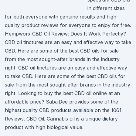
in different sizes
for both everyone with genuine results and high-
quality product reviews for everyone to enjoy for free.
Hempworx CBD Oil Review: Does It Work Perfectly?
CBD oil tinctures are an easy and effective way to take
CBD. Here are some of the best CBD oils for sale
from the most sought-after brands in the industry
right CBD oil tinctures are an easy and effective way
to take CBD. Here are some of the best CBD oils for
sale from the most sought-after brands in the industry
right Looking to buy the best CBD oil online at an
affordable price? SabaiDee provides some of the
highest quality CBD products available on the 1061
Reviews. CBD Oil. Cannabis oil is a unique dietary
product with high biological value.