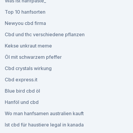
Was ist hanfpaste_
Top 10 hanfsorten
Newyou cbd firma
Cbd und thc verschiedene pflanzen
Kekse unkraut meme
Öl mit schwarzem pfeffer
Cbd crystals wirkung
Cbd express.it
Blue bird cbd öl
Hanföl und cbd
Wo man hanfsamen australien kauft
Ist cbd für haustiere legal in kanada