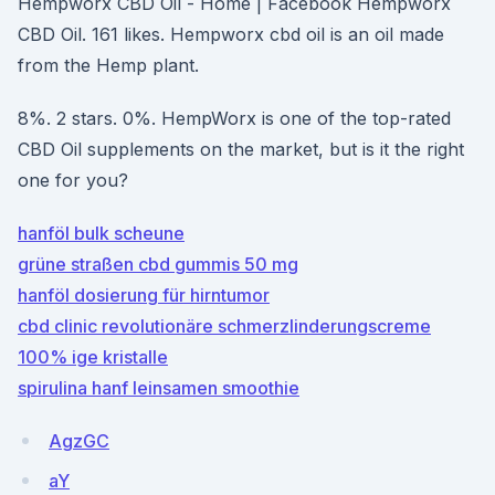
Hempworx CBD Oil - Home | Facebook Hempworx
CBD Oil. 161 likes. Hempworx cbd oil is an oil made
from the Hemp plant.
8%. 2 stars. 0%. HempWorx is one of the top-rated
CBD Oil supplements on the market, but is it the right
one for you?
hanföl bulk scheune
grüne straßen cbd gummis 50 mg
hanföl dosierung für hirntumor
cbd clinic revolutionäre schmerzlinderungscreme
100% ige kristalle
spirulina hanf leinsamen smoothie
AgzGC
aY