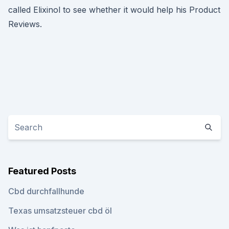
called Elixinol to see whether it would help his Product
Reviews.
Featured Posts
Cbd durchfallhunde
Texas umsatzsteuer cbd öl