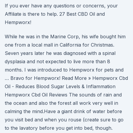
If you ever have any questions or concerns, your
Affiliate is there to help. 27 Best CBD Oil and
Hempworx!
While he was in the Marine Corp, his wife bought him
one from a local mall in California for Christmas.
Seven years later he was diagnosed with a spinal
dysplasia and not expected to live more than 8
months. I was introduced to Hempworx for pets and
… Bravo for Hempworx! Read More » Hempworx Cbd
Oil - Reduces Blood Sugar Levels & Inflammation
Hempworx Cbd Oil Reviews The sounds of rain and
the ocean and also the forest all work very well in
calming the mind.Have a giant drink of water before
you visit bed and when you rouse (create sure to go
to the lavatory before you get into bed, though.