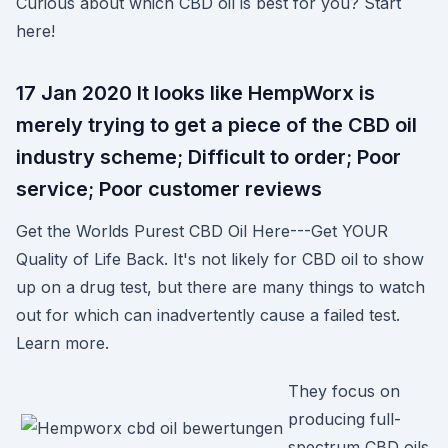
Curious about which CBD oil is best for you? Start
here!
17 Jan 2020 It looks like HempWorx is
merely trying to get a piece of the CBD oil
industry scheme; Difficult to order; Poor
service; Poor customer reviews
Get the Worlds Purest CBD Oil Here---Get YOUR
Quality of Life Back. It's not likely for CBD oil to show
up on a drug test, but there are many things to watch
out for which can inadvertently cause a failed test.
Learn more.
They focus on
producing full-
spectrum CBD oils